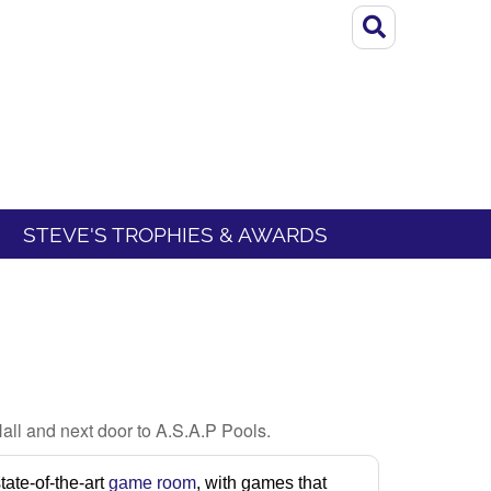
STEVE'S TROPHIES & AWARDS
all and next door to A.S.A.P Pools.
ate-of-the-art
game room
, with games that