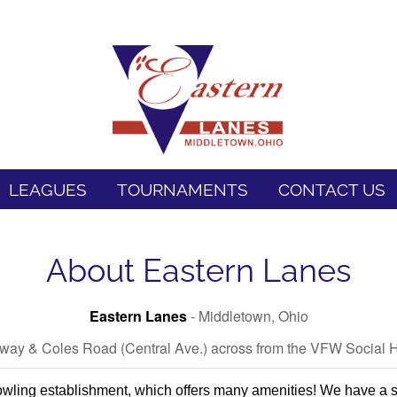
LEAGUES
TOURNAMENTS
CONTACT US
About Eastern Lanes
Eastern Lanes
- Middletown, Ohio
hway & Coles Road (Central Ave.) across from the VFW Social H
wling establishment, which offers many amenities! We have a st