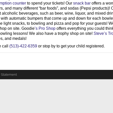
emption counter
to spend your tickets! Our
snack bar
offers a won
ers, and many different “bar foods”, and sodas (Pepsi products)!
 alcoholic beverages, such as beer, wine, liquor, and mixed dri
ed with automatic bumpers that come up and down for each bowler
me light snacks, to bowling and pizza and pop for your guests! W
shop on site. Goodie
’s Pro Shop
offers everything you could thi
owling lessons! We also have a trophy shop on site!
Steve’s Tr
ues, and medals!
e call
(513)-422-6359
or stop by to get your child registered.
y Statement