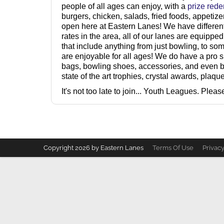
people of all ages can enjoy, with a
prize red
burgers, chicken, salads, fried foods, appetiz
open here at Eastern Lanes! We have different
rates in the area, all of our lanes are equipp
that include anything from just bowling, to so
are enjoyable for all ages! We do have a pro 
bags, bowling shoes, accessories, and even b
state of the art trophies, crystal awards, plaq
It's not too late to join... Youth Leagues. Pleas
Copyright 2026 by Eastern Lanes
Terms Of Use
Privac