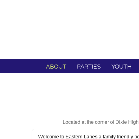
ABOUT
PARTIES
YOUTH
Located at the corner of Dixie Hig
Welcome to Eastern Lanes a family friendly bo