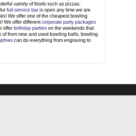
derful variety of foods such as pizzas,
 Our
full-service bar
is open any time we are
nks! We offer one of the cheapest bowling
! We offer different
corporate party packages
e offer
birthday parties
on the weekends that
nk of from new and used bowling balls, bowling
ophies
can do everything from engraving to